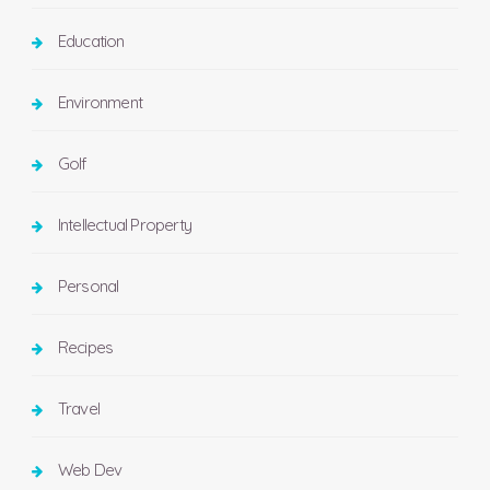
Education
Environment
Golf
Intellectual Property
Personal
Recipes
Travel
Web Dev