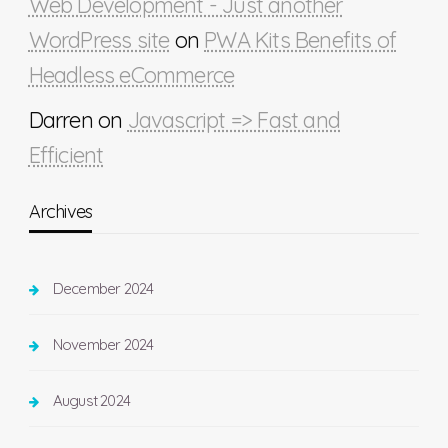
Web Development - Just another
WordPress site
on
PWA Kits Benefits of
Headless eCommerce
Darren
on
Javascript => Fast and
Efficient
Archives
December 2024
November 2024
August 2024