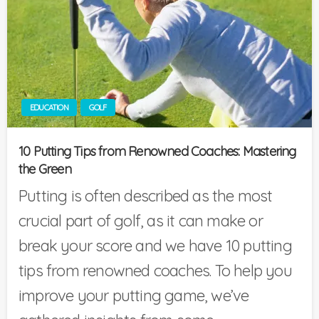
EDUCATION
GOLF
10 Putting Tips from Renowned Coaches: Mastering
the Green
Putting is often described as the most
crucial part of golf, as it can make or
break your score and we have 10 putting
tips from renowned coaches. To help you
improve your putting game, we’ve