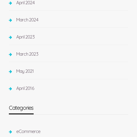
April 2024
March 2024
April 2023
March 2023
May 2021
April 2016
Categories
eCommerce