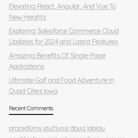
Elevating React, Angular, And Vue To
New Heights
Exploring Salesforce Commerce Cloud
Updates for 2024 and Latest Features
Amazing Benefits Of Single-Page
Applications
Ultimate Golf and Food Adventure in
Quad Cities Iowa
Recent Comments
procedūros jaučiuosi daug labiau