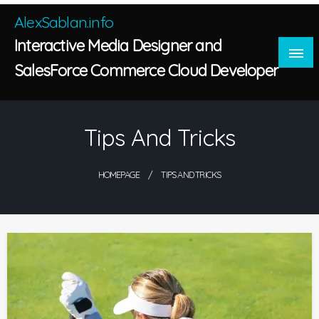
Skip
AlexSablan.info
to
Interactive Media Designer and
content
SalesForce Commerce Cloud Developer
Tips And Tricks
HOMEPAGE
TIPS AND TRICKS