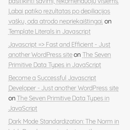
pasitikinti savimi, rekomenduoju visiems.
Labai patiko rezultatas po depiliacijos
vašku, oda atrodo nepriekaištingai.
on
Template Literals in Javascript
Javascript => Fast and Efficient - Just
another WordPress site
on
The Seven
Primitive Data Types in JavaScript
Become a Successful Javascript
Developer - Just another WordPress site
on
The Seven Primitive Data Types in
JavaScript
Dark Mode Standardization: The Norm in