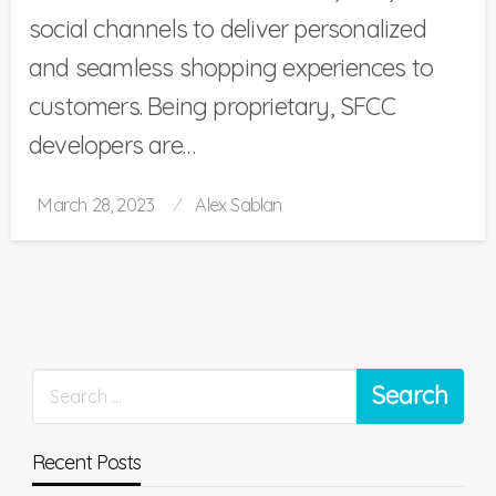
social channels to deliver personalized
and seamless shopping experiences to
customers. Being proprietary, SFCC
developers are…
Posted
March 28, 2023
Alex Sablan
on
Recent Posts