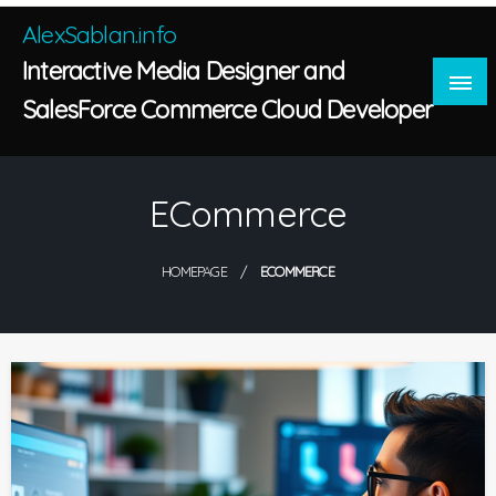
Skip
AlexSablan.info
to
Interactive Media Designer and
content
SalesForce Commerce Cloud Developer
ECommerce
HOMEPAGE
ECOMMERCE