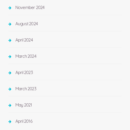
November 2024
August 2024
April 2024
March 2024
April 2023
March 2023
May 2021
April 2016