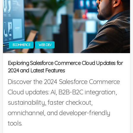
ECOMMERCE
WEB DEV
Exploring Salesforce Commerce Cloud Updates for
2024 and Latest Features
Discover the 2024 Salesforce Commerce
Cloud updates: AI, B2B-B2C integration,
sustainability, faster checkout,
omnichannel, and developer-friendly
tools.