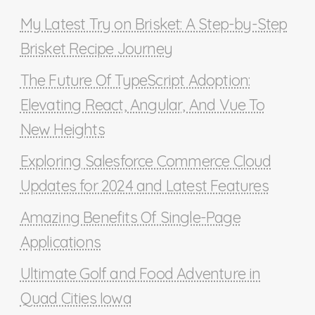
My Latest Try on Brisket: A Step-by-Step
Brisket Recipe Journey
The Future Of TypeScript Adoption:
Elevating React, Angular, And Vue To
New Heights
Exploring Salesforce Commerce Cloud
Updates for 2024 and Latest Features
Amazing Benefits Of Single-Page
Applications
Ultimate Golf and Food Adventure in
Quad Cities Iowa