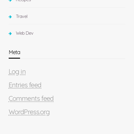
Travel
Web Dev
Meta
Log in
Entries feed
Comments feed
WordPress.org