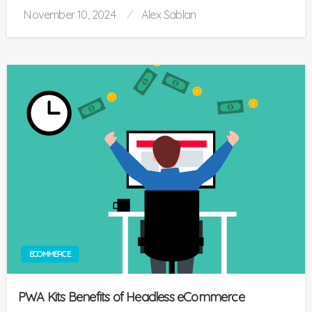
Posted
November 10, 2024
Alex Sablan
on
ECOMMERCE
PWA Kits Benefits of Headless eCommerce