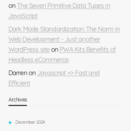
on
The Seven Primitive Data Types in
JavaScript
Dark Mode Standardization: The Norm in
Web Development - Just another
WordPress site
on
PWA Kits Benefits of
Headless eCommerce
Darren
on
Javascript => Fast and
Efficient
Archives
December 2024