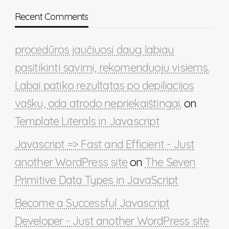
Recent Comments
procedūros jaučiuosi daug labiau
pasitikinti savimi, rekomenduoju visiems.
Labai patiko rezultatas po depiliacijos
vašku, oda atrodo nepriekaištingai.
on
Template Literals in Javascript
Javascript => Fast and Efficient - Just
another WordPress site
on
The Seven
Primitive Data Types in JavaScript
Become a Successful Javascript
Developer - Just another WordPress site