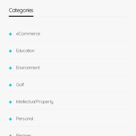
Categories
eCommerce
Education
Environment
Golf
Intellectual Property
Personal
Recipes