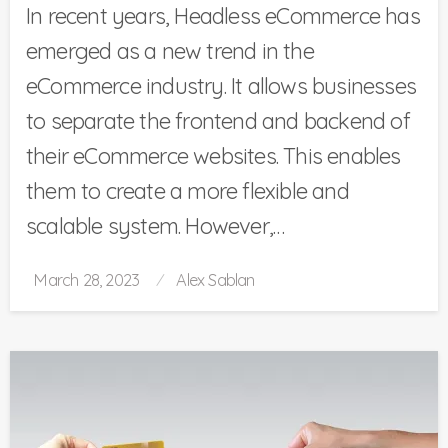
In recent years, Headless eCommerce has
emerged as a new trend in the
eCommerce industry. It allows businesses
to separate the frontend and backend of
their eCommerce websites. This enables
them to create a more flexible and
scalable system. However,…
Posted
March 28, 2023
Alex Sablan
on