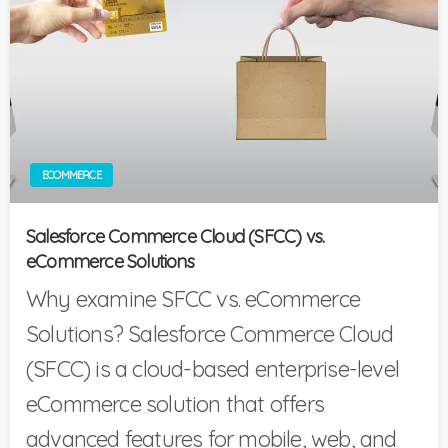
ECOMMERCE
Salesforce Commerce Cloud (SFCC) vs.
eCommerce Solutions
Why examine SFCC vs. eCommerce
Solutions? Salesforce Commerce Cloud
(SFCC) is a cloud-based enterprise-level
eCommerce solution that offers
advanced features for mobile, web, and