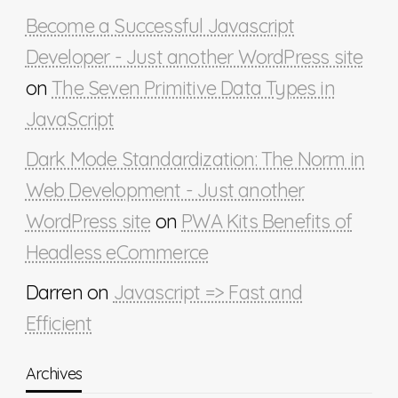
Become a Successful Javascript
Developer - Just another WordPress site
on
The Seven Primitive Data Types in
JavaScript
Dark Mode Standardization: The Norm in
Web Development - Just another
WordPress site
on
PWA Kits Benefits of
Headless eCommerce
Darren
on
Javascript => Fast and
Efficient
Archives