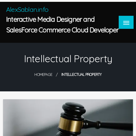
Skip
AlexSablan.info
to
Interactive Media Designer and
content
SalesForce Commerce Cloud Developer
Intellectual Property
HOMEPAGE
INTELLECTUAL PROPERTY