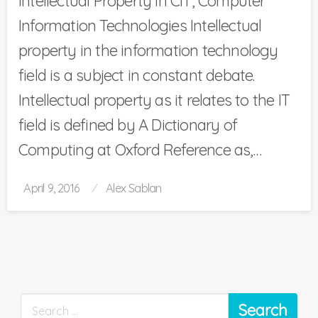
Intellectual Property in CIT, Computer
Information Technologies Intellectual
property in the information technology
field is a subject in constant debate.
Intellectual property as it relates to the IT
field is defined by A Dictionary of
Computing at Oxford Reference as,…
Posted
April 9, 2016
Alex Sablan
on