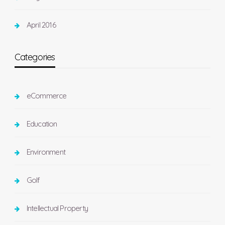
April 2016
Categories
eCommerce
Education
Environment
Golf
Intellectual Property