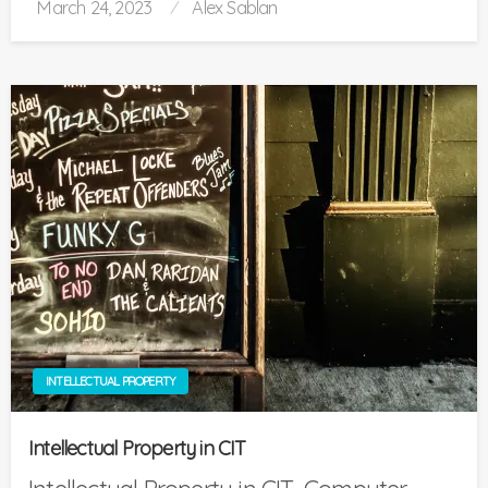
Posted
March 24, 2023
Alex Sablan
on
INTELLECTUAL PROPERTY
Intellectual Property in CIT