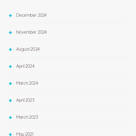
December 2024
November 2024
August 2024
April 2024
March 2024
April 2023
March 2023
May 2021