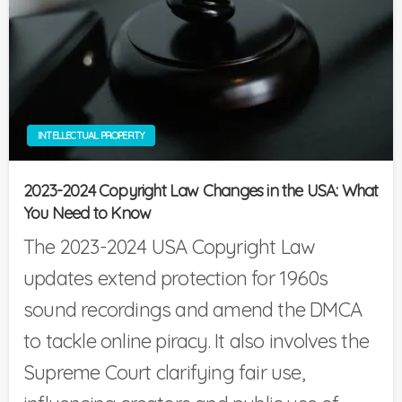
INTELLECTUAL PROPERTY
2023-2024 Copyright Law Changes in the USA: What
You Need to Know
The 2023-2024 USA Copyright Law
updates extend protection for 1960s
sound recordings and amend the DMCA
to tackle online piracy. It also involves the
Supreme Court clarifying fair use,