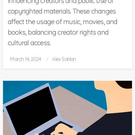
influencing creators and public use of
copyrighted materials. These changes
affect the usage of music, movies, and
books, balancing creator rights and
cultural access.
Posted
March 14, 2024
Alex Sablan
on