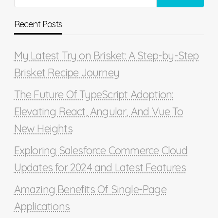
Recent Posts
My Latest Try on Brisket: A Step-by-Step
Brisket Recipe Journey
The Future Of TypeScript Adoption:
Elevating React, Angular, And Vue To
New Heights
Exploring Salesforce Commerce Cloud
Updates for 2024 and Latest Features
Amazing Benefits Of Single-Page
Applications