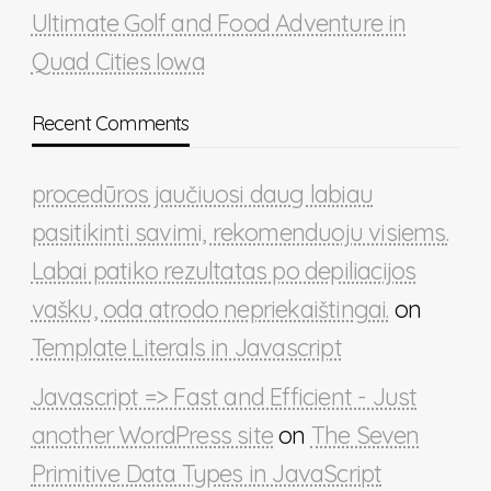
Ultimate Golf and Food Adventure in
Quad Cities Iowa
Recent Comments
procedūros jaučiuosi daug labiau
pasitikinti savimi, rekomenduoju visiems.
Labai patiko rezultatas po depiliacijos
vašku, oda atrodo nepriekaištingai.
on
Template Literals in Javascript
Javascript => Fast and Efficient - Just
another WordPress site
on
The Seven
Primitive Data Types in JavaScript