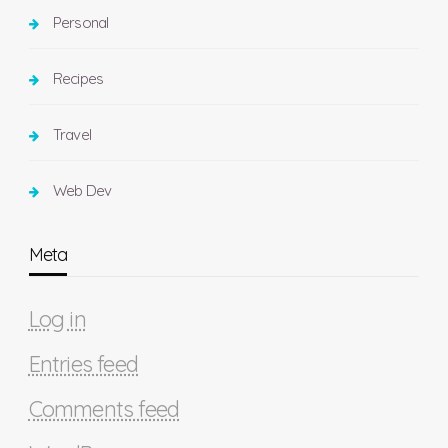
Personal
Recipes
Travel
Web Dev
Meta
Log in
Entries feed
Comments feed