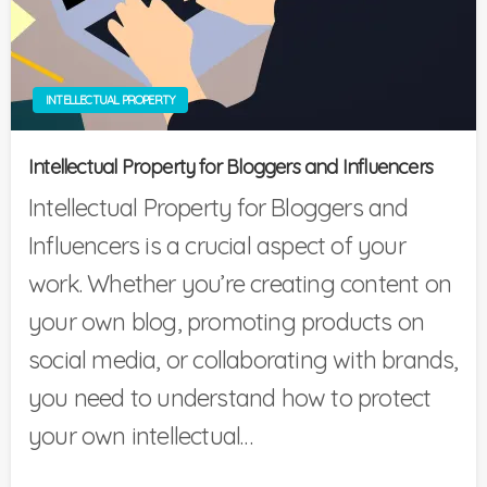
INTELLECTUAL PROPERTY
Intellectual Property for Bloggers and Influencers
Intellectual Property for Bloggers and
Influencers is a crucial aspect of your
work. Whether you’re creating content on
your own blog, promoting products on
social media, or collaborating with brands,
you need to understand how to protect
your own intellectual…