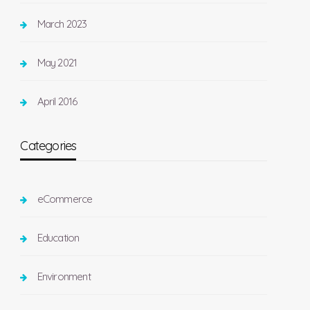
March 2023
May 2021
April 2016
Categories
eCommerce
Education
Environment