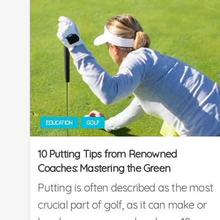
EDUCATION
GOLF
10 Putting Tips from Renowned
Coaches: Mastering the Green
Putting is often described as the most
crucial part of golf, as it can make or