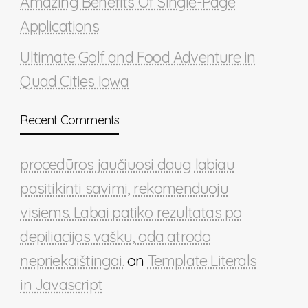
Amazing Benefits Of Single-Page
Applications
Ultimate Golf and Food Adventure in
Quad Cities Iowa
Recent Comments
procedūros jaučiuosi daug labiau
pasitikinti savimi, rekomenduoju
visiems. Labai patiko rezultatas po
depiliacijos vašku, oda atrodo
nepriekaištingai.
on
Template Literals
in Javascript