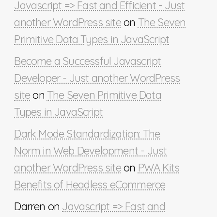
Javascript => Fast and Efficient - Just
another WordPress site
on
The Seven
Primitive Data Types in JavaScript
Become a Successful Javascript
Developer - Just another WordPress
site
on
The Seven Primitive Data
Types in JavaScript
Dark Mode Standardization: The
Norm in Web Development - Just
another WordPress site
on
PWA Kits
Benefits of Headless eCommerce
Darren
on
Javascript => Fast and