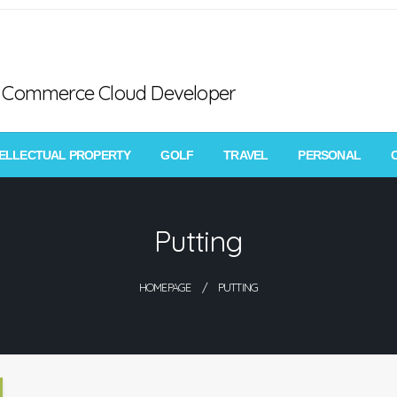
ce Commerce Cloud Developer
TELLECTUAL PROPERTY
GOLF
TRAVEL
PERSONAL
Putting
HOMEPAGE
PUTTING