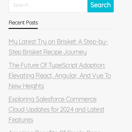
Recent Posts
My Latest Try on Brisket: A Step-by-
Step Brisket Recipe Journey
The Future Of TypeScript Adoption:
Elevating React, Angular, And Vue To
New Heights
Exploring Salesforce Commerce
Cloud Updates for 2024 and Latest
Features