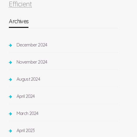
Efficient
Archives
December 2024
November 2024
August 2024
April 2024
March 2024
April 2023