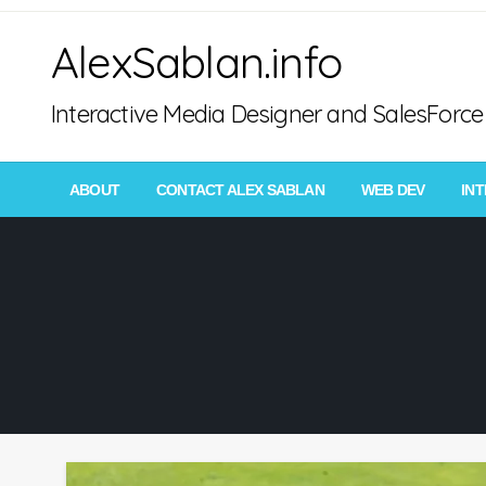
Skip
AlexSablan.info
to
content
Interactive Media Designer and SalesFor
ABOUT
CONTACT ALEX SABLAN
WEB DEV
IN