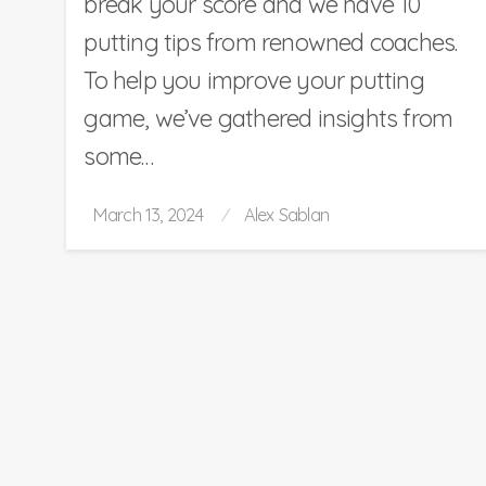
break your score and we have 10
putting tips from renowned coaches.
To help you improve your putting
game, we’ve gathered insights from
some…
Posted
March 13, 2024
Alex Sablan
on