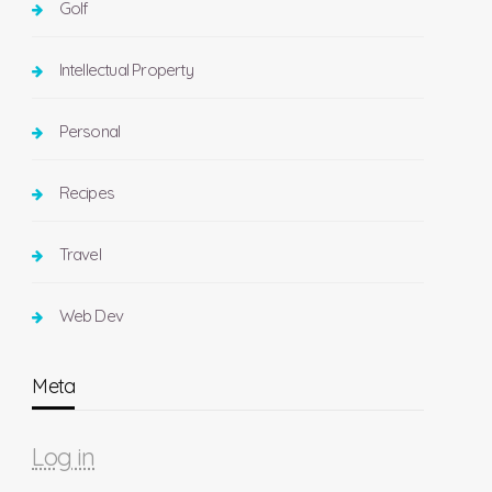
Golf
Intellectual Property
Personal
Recipes
Travel
Web Dev
Meta
Log in