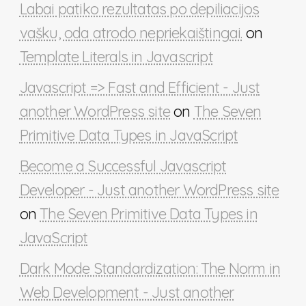
Labai patiko rezultatas po depiliacijos
vašku, oda atrodo nepriekaištingai.
on
Template Literals in Javascript
Javascript => Fast and Efficient - Just
another WordPress site
on
The Seven
Primitive Data Types in JavaScript
Become a Successful Javascript
Developer - Just another WordPress site
on
The Seven Primitive Data Types in
JavaScript
Dark Mode Standardization: The Norm in
Web Development - Just another