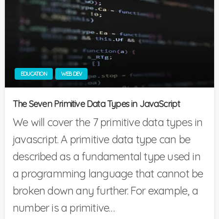
EDUCATION
WEB DEV
The Seven Primitive Data Types in JavaScript
We will cover the 7 primitive data types in
javascript. A primitive data type can be
described as a fundamental type used in
a programming language that cannot be
broken down any further. For example, a
number is a primitive…