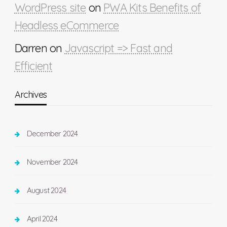
WordPress site
on
PWA Kits Benefits of
Headless eCommerce
Darren
on
Javascript => Fast and
Efficient
Archives
December 2024
November 2024
August 2024
April 2024