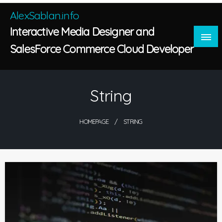
Skip
AlexSablan.info
to
Interactive Media Designer and
content
SalesForce Commerce Cloud Developer
String
HOMEPAGE
STRING