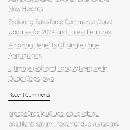
New Heights
Exploring Salesforce Commerce Cloud
Updates for 2024 and Latest Features
Amazing Benefits Of Single-Page
Applications
Ultimate Golf and Food Adventure in
Quad Cities Iowa
Recent Comments
procedūros jaučiuosi daug labiau
pasitikinti savimi, rekomenduoju visiems.