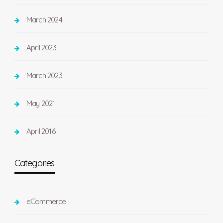
March 2024
April 2023
March 2023
May 2021
April 2016
Categories
eCommerce