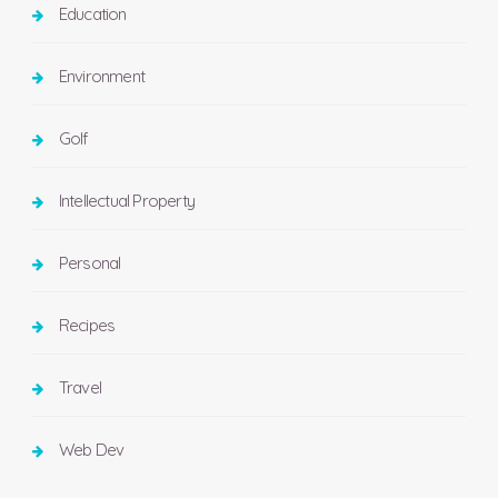
Education
Environment
Golf
Intellectual Property
Personal
Recipes
Travel
Web Dev