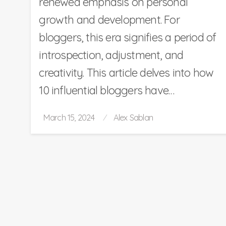
renewed emphasis on personal
growth and development. For
bloggers, this era signifies a period of
introspection, adjustment, and
creativity. This article delves into how
10 influential bloggers have…
Posted
March 15, 2024
Alex Sablan
on