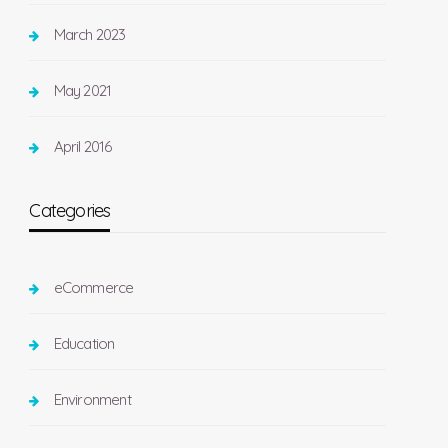
March 2023
May 2021
April 2016
Categories
eCommerce
Education
Environment