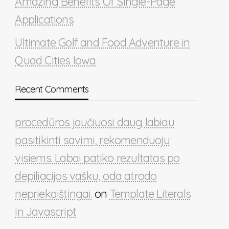
Amazing Benefits Of Single-Page
Applications
Ultimate Golf and Food Adventure in
Quad Cities Iowa
Recent Comments
procedūros jaučiuosi daug labiau
pasitikinti savimi, rekomenduoju
visiems. Labai patiko rezultatas po
depiliacijos vašku, oda atrodo
nepriekaištingai.
on
Template Literals
in Javascript