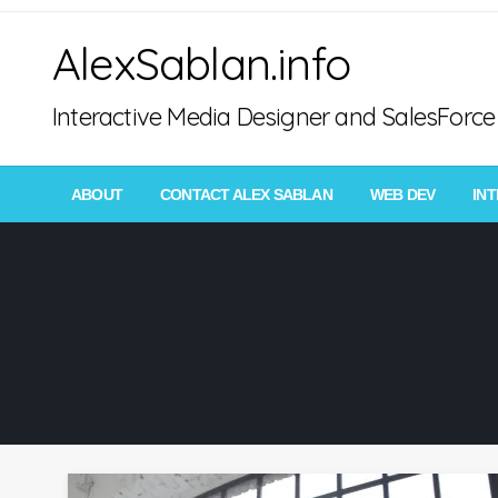
Skip
AlexSablan.info
to
content
Interactive Media Designer and SalesFor
ABOUT
CONTACT ALEX SABLAN
WEB DEV
IN