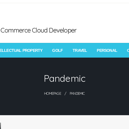
ce Commerce Cloud Developer
TELLECTUAL PROPERTY
GOLF
TRAVEL
PERSONAL
Pandemic
HOMEPAGE
PANDEMIC