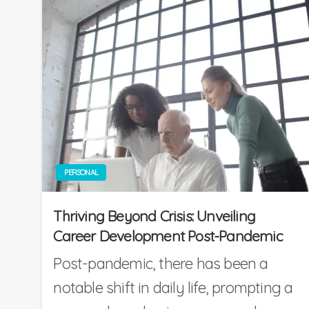
PERSONAL
Thriving Beyond Crisis: Unveiling
Career Development Post-Pandemic
Post-pandemic, there has been a
notable shift in daily life, prompting a