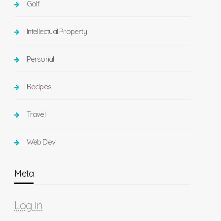
Golf
Intellectual Property
Personal
Recipes
Travel
Web Dev
Meta
Log in