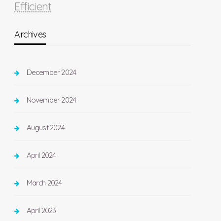
Efficient
Archives
December 2024
November 2024
August 2024
April 2024
March 2024
April 2023