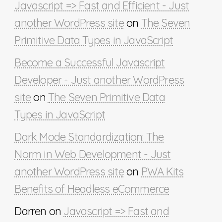
Javascript => Fast and Efficient - Just
another WordPress site
on
The Seven
Primitive Data Types in JavaScript
Become a Successful Javascript
Developer - Just another WordPress
site
on
The Seven Primitive Data
Types in JavaScript
Dark Mode Standardization: The
Norm in Web Development - Just
another WordPress site
on
PWA Kits
Benefits of Headless eCommerce
Darren
on
Javascript => Fast and