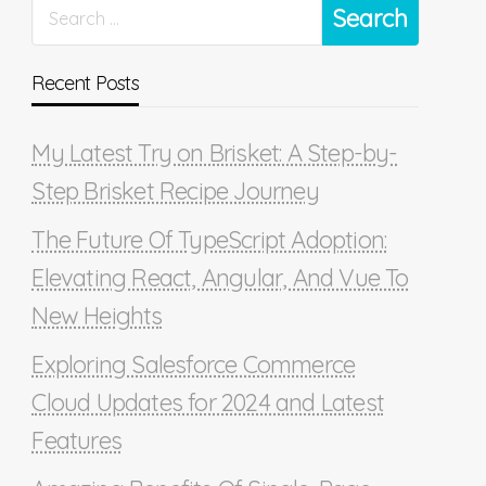
Recent Posts
My Latest Try on Brisket: A Step-by-
Step Brisket Recipe Journey
The Future Of TypeScript Adoption:
Elevating React, Angular, And Vue To
New Heights
Exploring Salesforce Commerce
Cloud Updates for 2024 and Latest
Features