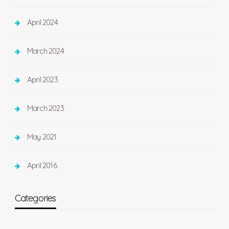
April 2024
March 2024
April 2023
March 2023
May 2021
April 2016
Categories