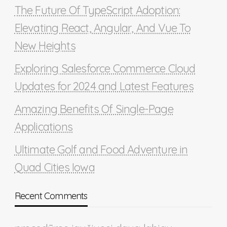
The Future Of TypeScript Adoption:
Elevating React, Angular, And Vue To
New Heights
Exploring Salesforce Commerce Cloud
Updates for 2024 and Latest Features
Amazing Benefits Of Single-Page
Applications
Ultimate Golf and Food Adventure in
Quad Cities Iowa
Recent Comments