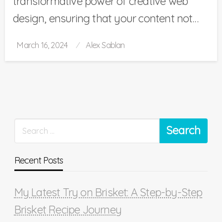
transformative power of creative web
design, ensuring that your content not…
Posted
March 16, 2024
Alex Sablan
on
Recent Posts
My Latest Try on Brisket: A Step-by-Step
Brisket Recipe Journey