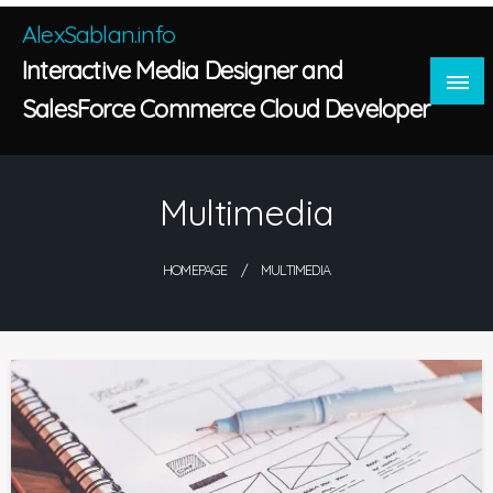
Skip
AlexSablan.info
to
Interactive Media Designer and
content
SalesForce Commerce Cloud Developer
Multimedia
HOMEPAGE
MULTIMEDIA