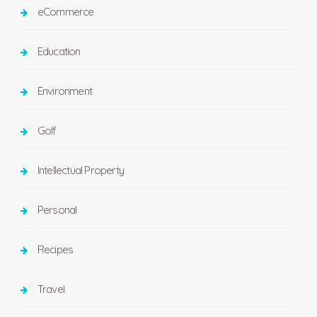
eCommerce
Education
Environment
Golf
Intellectual Property
Personal
Recipes
Travel