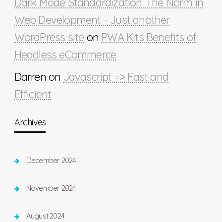
Dark Mode Standardization: The Norm in
Web Development - Just another
WordPress site
on
PWA Kits Benefits of
Headless eCommerce
Darren
on
Javascript => Fast and
Efficient
Archives
December 2024
November 2024
August 2024