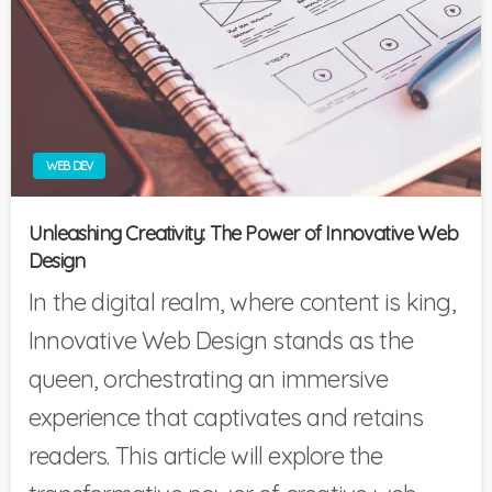
WEB DEV
Unleashing Creativity: The Power of Innovative Web
Design
In the digital realm, where content is king,
Innovative Web Design stands as the
queen, orchestrating an immersive
experience that captivates and retains
readers. This article will explore the