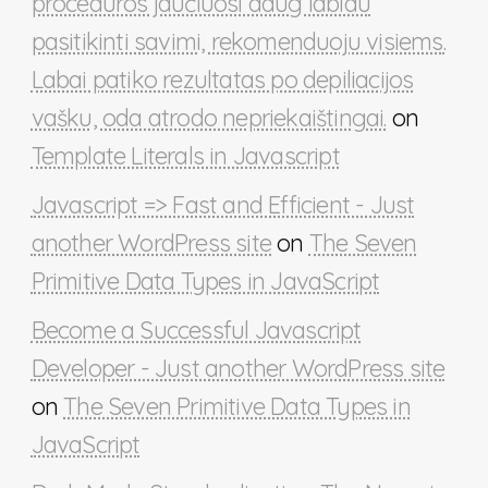
procedūros jaučiuosi daug labiau
pasitikinti savimi, rekomenduoju visiems.
Labai patiko rezultatas po depiliacijos
vašku, oda atrodo nepriekaištingai.
on
Template Literals in Javascript
Javascript => Fast and Efficient - Just
another WordPress site
on
The Seven
Primitive Data Types in JavaScript
Become a Successful Javascript
Developer - Just another WordPress site
on
The Seven Primitive Data Types in
JavaScript