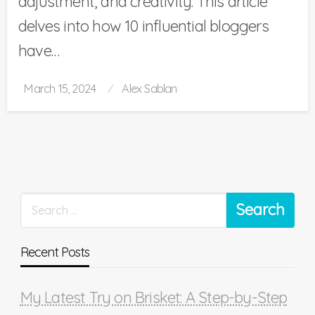
adjustment, and creativity. This article
delves into how 10 influential bloggers
have…
Posted
March 15, 2024
Alex Sablan
on
Recent Posts
My Latest Try on Brisket: A Step-by-Step