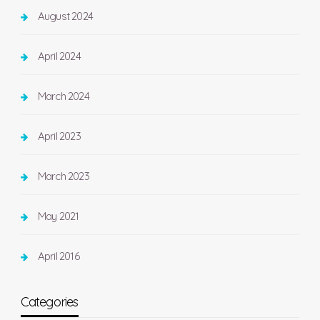
August 2024
April 2024
March 2024
April 2023
March 2023
May 2021
April 2016
Categories