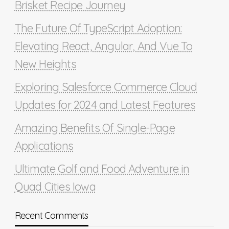
Brisket Recipe Journey
The Future Of TypeScript Adoption:
Elevating React, Angular, And Vue To
New Heights
Exploring Salesforce Commerce Cloud
Updates for 2024 and Latest Features
Amazing Benefits Of Single-Page
Applications
Ultimate Golf and Food Adventure in
Quad Cities Iowa
Recent Comments