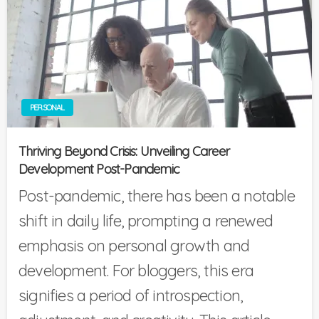
PERSONAL
Thriving Beyond Crisis: Unveiling Career
Development Post-Pandemic
Post-pandemic, there has been a notable
shift in daily life, prompting a renewed
emphasis on personal growth and
development. For bloggers, this era
signifies a period of introspection,