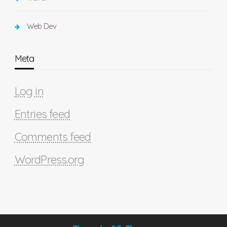
Web Dev
Meta
Log in
Entries feed
Comments feed
WordPress.org