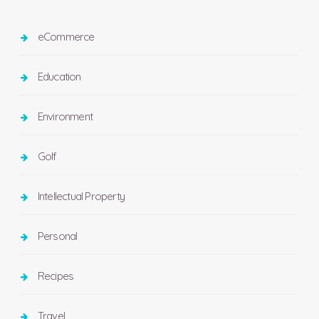
eCommerce
Education
Environment
Golf
Intellectual Property
Personal
Recipes
Travel