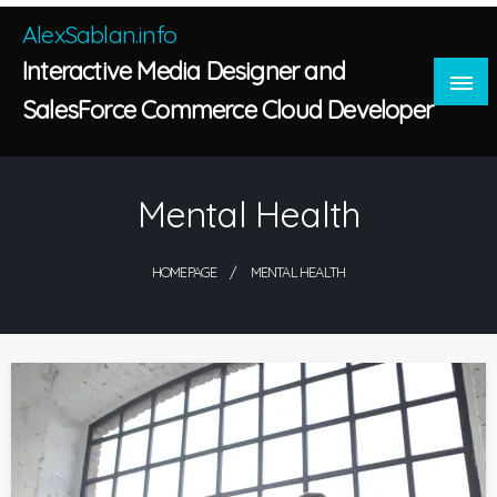
Skip
AlexSablan.info
to
Interactive Media Designer and
content
SalesForce Commerce Cloud Developer
Mental Health
HOMEPAGE
MENTAL HEALTH