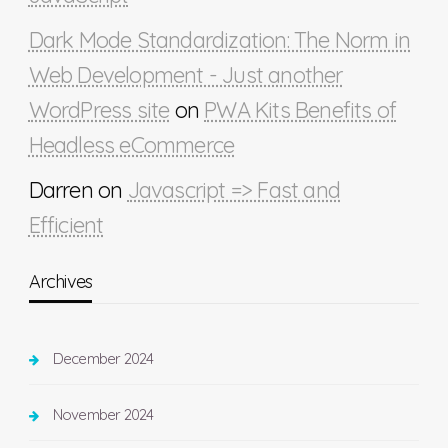
Dark Mode Standardization: The Norm in
Web Development - Just another
WordPress site
on
PWA Kits Benefits of
Headless eCommerce
Darren
on
Javascript => Fast and
Efficient
Archives
December 2024
November 2024