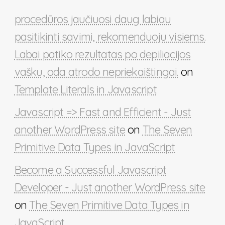
procedūros jaučiuosi daug labiau
pasitikinti savimi, rekomenduoju visiems.
Labai patiko rezultatas po depiliacijos
vašku, oda atrodo nepriekaištingai.
on
Template Literals in Javascript
Javascript => Fast and Efficient - Just
another WordPress site
on
The Seven
Primitive Data Types in JavaScript
Become a Successful Javascript
Developer - Just another WordPress site
on
The Seven Primitive Data Types in
JavaScript