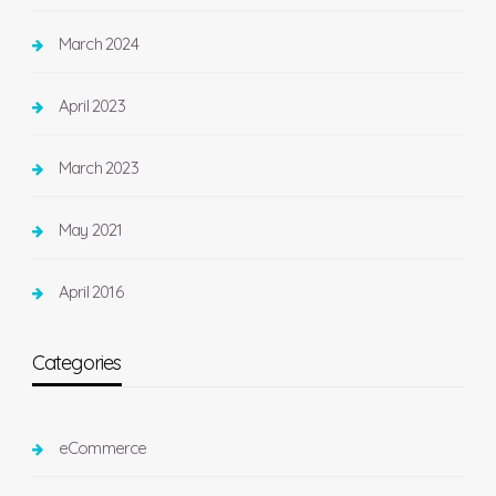
March 2024
April 2023
March 2023
May 2021
April 2016
Categories
eCommerce