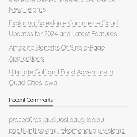
New Heights
Exploring Salesforce Commerce Cloud
Updates for 2024 and Latest Features
Amazing Benefits Of Single-Page
Applications
Ultimate Golf and Food Adventure in
Quad Cities Iowa
Recent Comments
procedūros jaučiuosi daug labiau
pasitikinti savimi, rekomenduoju visiems.