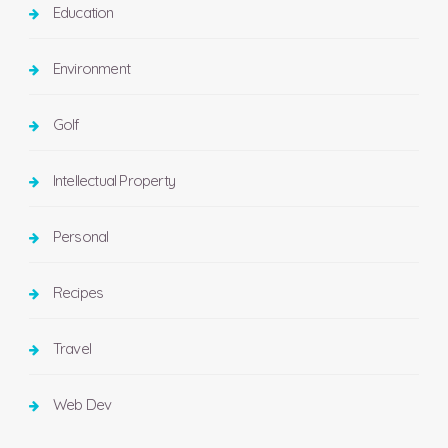
Education
Environment
Golf
Intellectual Property
Personal
Recipes
Travel
Web Dev