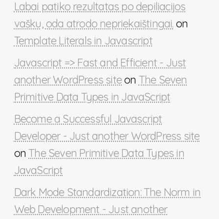
Labai patiko rezultatas po depiliacijos
vašku, oda atrodo nepriekaištingai.
on
Template Literals in Javascript
Javascript => Fast and Efficient - Just
another WordPress site
on
The Seven
Primitive Data Types in JavaScript
Become a Successful Javascript
Developer - Just another WordPress site
on
The Seven Primitive Data Types in
JavaScript
Dark Mode Standardization: The Norm in
Web Development - Just another