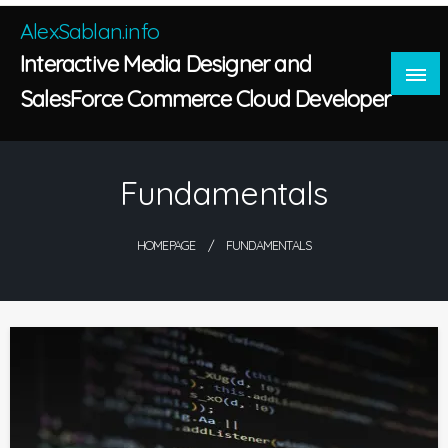
Skip
AlexSablan.info
to
Interactive Media Designer and
content
SalesForce Commerce Cloud Developer
Fundamentals
HOMEPAGE
FUNDAMENTALS