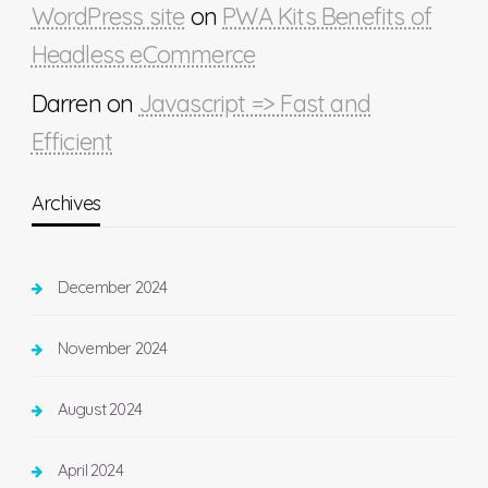
WordPress site
on
PWA Kits Benefits of
Headless eCommerce
Darren
on
Javascript => Fast and
Efficient
Archives
December 2024
November 2024
August 2024
April 2024