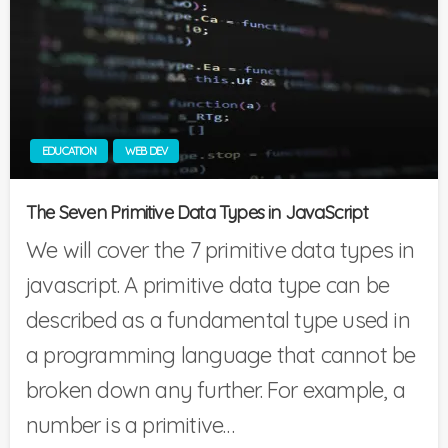
EDUCATION
WEB DEV
The Seven Primitive Data Types in JavaScript
We will cover the 7 primitive data types in
javascript. A primitive data type can be
described as a fundamental type used in
a programming language that cannot be
broken down any further. For example, a
number is a primitive…