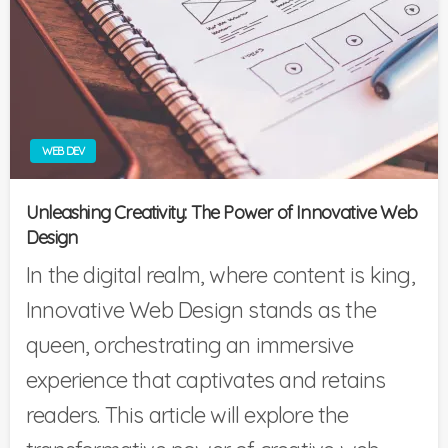
WEB DEV
Unleashing Creativity: The Power of Innovative Web
Design
In the digital realm, where content is king,
Innovative Web Design stands as the
queen, orchestrating an immersive
experience that captivates and retains
readers. This article will explore the