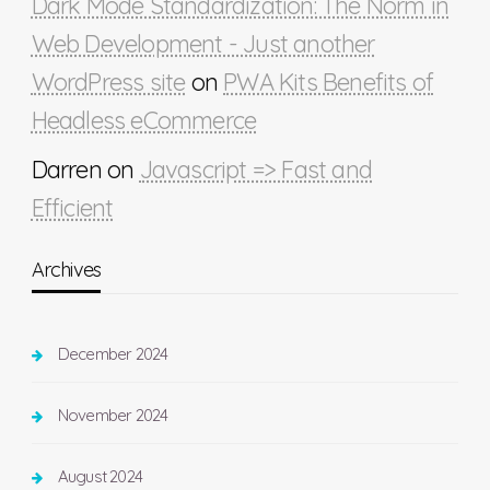
Dark Mode Standardization: The Norm in
Web Development - Just another
WordPress site
on
PWA Kits Benefits of
Headless eCommerce
Darren
on
Javascript => Fast and
Efficient
Archives
December 2024
November 2024
August 2024