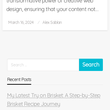
transformative power of creative web
design, ensuring that your content not…
Posted
March 16, 2024
Alex Sablan
on
Recent Posts
My Latest Try on Brisket: A Step-by-Step
Brisket Recipe Journey