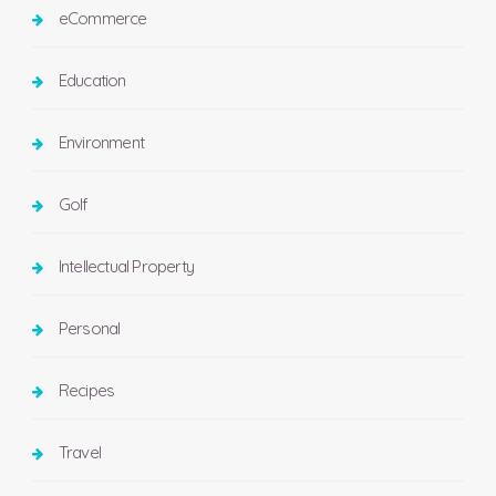
eCommerce
Education
Environment
Golf
Intellectual Property
Personal
Recipes
Travel