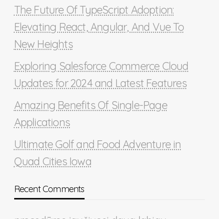
The Future Of TypeScript Adoption:
Elevating React, Angular, And Vue To
New Heights
Exploring Salesforce Commerce Cloud
Updates for 2024 and Latest Features
Amazing Benefits Of Single-Page
Applications
Ultimate Golf and Food Adventure in
Quad Cities Iowa
Recent Comments