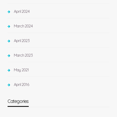
April 2024
March 2024
April 2023
March 2023
May 2021
April 2016
Categories