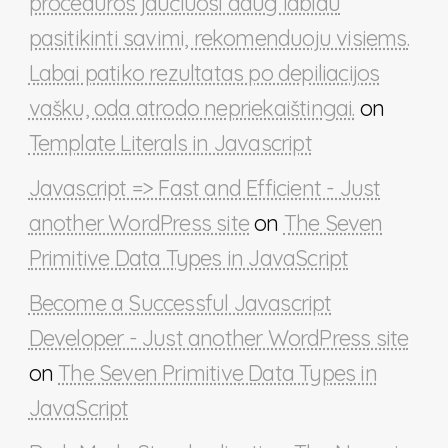
procedūros jaučiuosi daug labiau
pasitikinti savimi, rekomenduoju visiems.
Labai patiko rezultatas po depiliacijos
vašku, oda atrodo nepriekaištingai.
on
Template Literals in Javascript
Javascript => Fast and Efficient - Just
another WordPress site
on
The Seven
Primitive Data Types in JavaScript
Become a Successful Javascript
Developer - Just another WordPress site
on
The Seven Primitive Data Types in
JavaScript