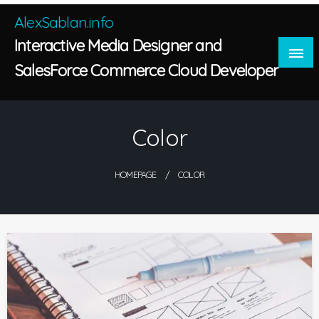
Skip
AlexSablan.info
to
Interactive Media Designer and
content
SalesForce Commerce Cloud Developer
Color
HOMEPAGE
COLOR