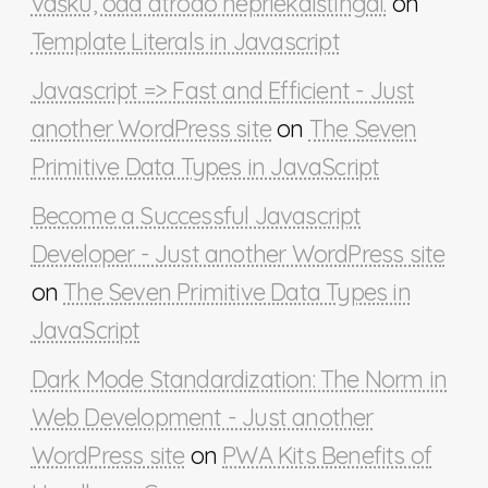
vašku, oda atrodo nepriekaištingai.
on
Template Literals in Javascript
Javascript => Fast and Efficient - Just
another WordPress site
on
The Seven
Primitive Data Types in JavaScript
Become a Successful Javascript
Developer - Just another WordPress site
on
The Seven Primitive Data Types in
JavaScript
Dark Mode Standardization: The Norm in
Web Development - Just another
WordPress site
on
PWA Kits Benefits of