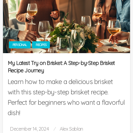
PERSONAL
RECIPES
My Latest Try on Brisket: A Step-by-Step Brisket
Recipe Journey
Learn how to make a delicious brisket
with this step-by-step brisket recipe.
Perfect for beginners who want a flavorful
dish!
Posted
December 14, 2024
Alex Sablan