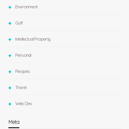
Environment
Golf
Intellectual Property
Personal
Recipes
Travel
Web Dev
Meta