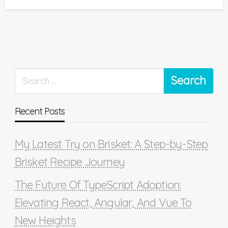
on
Recent Posts
My Latest Try on Brisket: A Step-by-Step
Brisket Recipe Journey
The Future Of TypeScript Adoption:
Elevating React, Angular, And Vue To
New Heights