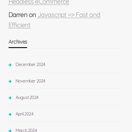
Headless eCommerce
Darren
on
Javascript => Fast and
Efficient
Archives
December 2024
November 2024
August 2024
April 2024
March 2024