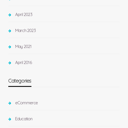
April 2023
March 2023
May 2021
April 2016
Categories
eCommerce
Education