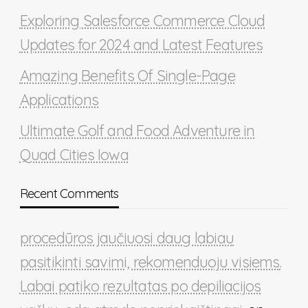
Exploring Salesforce Commerce Cloud
Updates for 2024 and Latest Features
Amazing Benefits Of Single-Page
Applications
Ultimate Golf and Food Adventure in
Quad Cities Iowa
Recent Comments
procedūros jaučiuosi daug labiau
pasitikinti savimi, rekomenduoju visiems.
Labai patiko rezultatas po depiliacijos