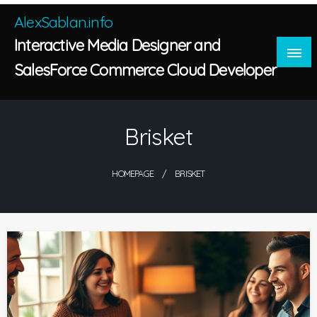
Skip
AlexSablan.info
to
Interactive Media Designer and
content
SalesForce Commerce Cloud Developer
Brisket
HOMEPAGE
BRISKET