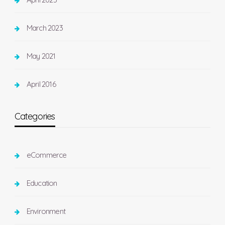
March 2023
May 2021
April 2016
Categories
eCommerce
Education
Environment