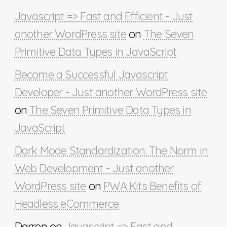
Javascript => Fast and Efficient - Just
another WordPress site
on
The Seven
Primitive Data Types in JavaScript
Become a Successful Javascript
Developer - Just another WordPress site
on
The Seven Primitive Data Types in
JavaScript
Dark Mode Standardization: The Norm in
Web Development - Just another
WordPress site
on
PWA Kits Benefits of
Headless eCommerce
Darren
on
Javascript => Fast and