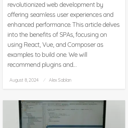
revolutionized web development by
offering seamless user experiences and
enhanced performance. This article delves
into the benefits of SPAs, focusing on
using React, Vue, and Composer as
examples to build one. We will
recommend plugins and…
Posted
August 8, 2024
Alex Sablan
on