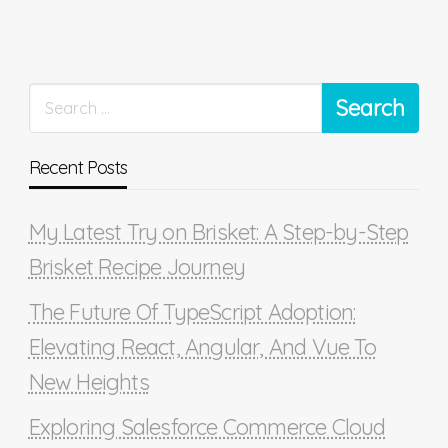
Recent Posts
My Latest Try on Brisket: A Step-by-Step
Brisket Recipe Journey
The Future Of TypeScript Adoption:
Elevating React, Angular, And Vue To
New Heights
Exploring Salesforce Commerce Cloud