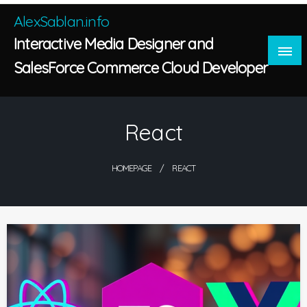
Skip
AlexSablan.info
to
Interactive Media Designer and
content
SalesForce Commerce Cloud Developer
React
HOMEPAGE
REACT