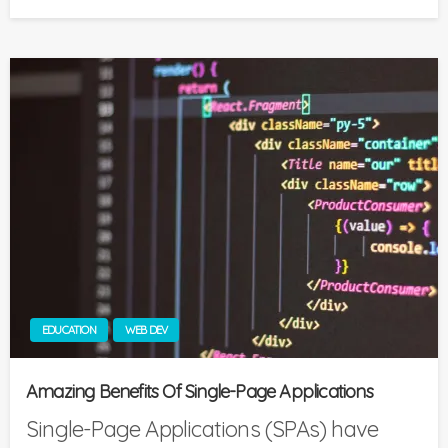
on
EDUCATION
WEB DEV
Amazing Benefits Of Single-Page Applications
Single-Page Applications (SPAs) have