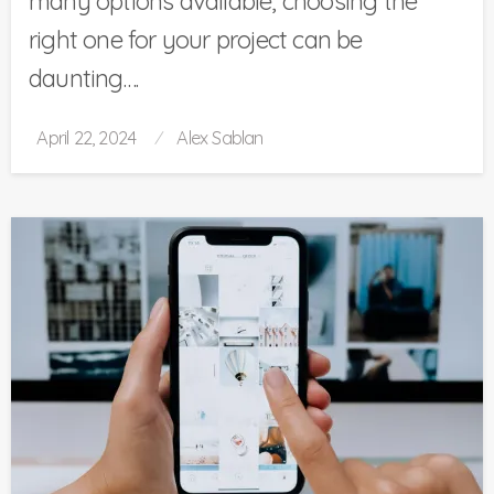
many options available, choosing the
right one for your project can be
daunting….
Posted
April 22, 2024
Alex Sablan
on