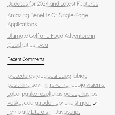
Updates for 2024 and Latest Features
Amazing Benefits Of Single-Page
Applications
Ultimate Golf and Food Adventure in
Quad Cities Iowa
Recent Comments
procedūros jaučiuosi daug labiau
pasitikinti savimi, rekomenduoju visiems.
Labai patiko rezultatas po depiliacijos
vašku, oda atrodo nepriekaištingai.
on
Template Literals in Javascript