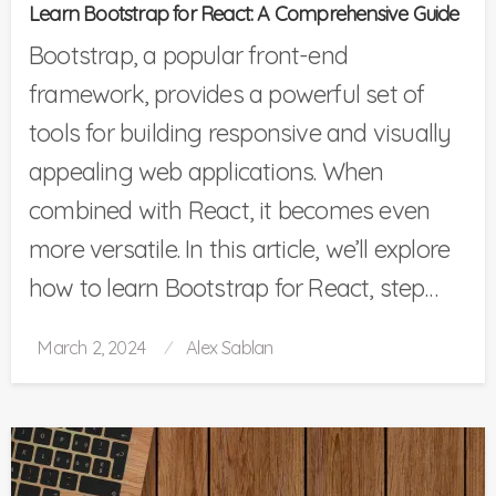
Learn Bootstrap for React: A Comprehensive Guide
Bootstrap, a popular front-end
framework, provides a powerful set of
tools for building responsive and visually
appealing web applications. When
combined with React, it becomes even
more versatile. In this article, we’ll explore
how to learn Bootstrap for React, step…
Posted
March 2, 2024
Alex Sablan
on