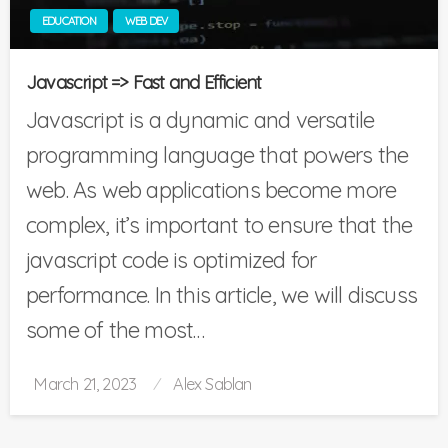
EDUCATION
WEB DEV
Javascript => Fast and Efficient
Javascript is a dynamic and versatile
programming language that powers the
web. As web applications become more
complex, it’s important to ensure that the
javascript code is optimized for
performance. In this article, we will discuss
some of the most…
Posted
March 21, 2023
Alex Sablan
on