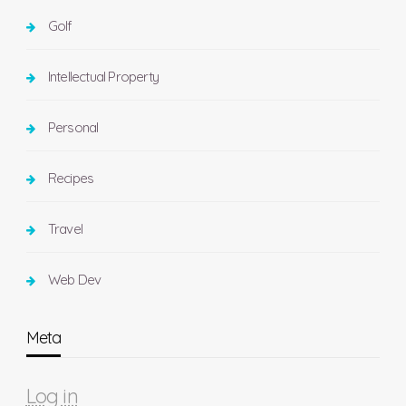
Golf
Intellectual Property
Personal
Recipes
Travel
Web Dev
Meta
Log in