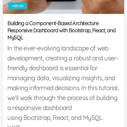
WEB DEV
Building a Component-Based Architecture
Responsive Dashboard with Bootstrap, React, and
MySQL
In the ever-evolving landscape of web
development, creating a robust and user-
friendly dashboard is essential for
managing data, visualizing insights, and
making informed decisions. In this tutorial,
we’ll walk through the process of building
a responsive dashboard
using Bootstrap, React, and MySQL.