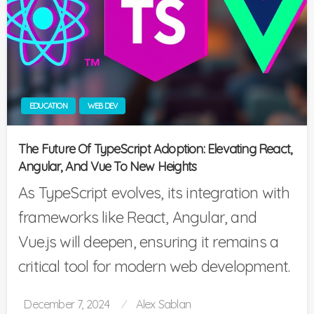
EDUCATION
WEB DEV
The Future Of TypeScript Adoption: Elevating React,
Angular, And Vue To New Heights
As TypeScript evolves, its integration with
frameworks like React, Angular, and
Vue.js will deepen, ensuring it remains a
critical tool for modern web development.
Posted
December 7, 2024
Alex Sablan