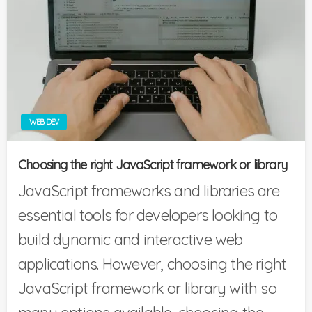
WEB DEV
Choosing the right JavaScript framework or library
JavaScript frameworks and libraries are
essential tools for developers looking to
build dynamic and interactive web
applications. However, choosing the right
JavaScript framework or library with so