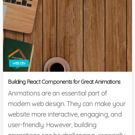
WEB DEV
Building React Components for Great Animations
Animations are an essential part of
modern web design. They can make your
website more interactive, engaging, and
user-friendly. However, building