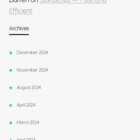
Efficient
Archives
December 2024
November 2024
August 2024
April 2024
March 2024
April 2023